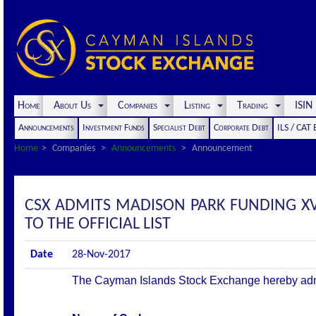
Home
About Us
Companies
Listing
Trading
ISI
Announcements
Investment Funds
Specialist Debt
Corporate Debt
ILS / CAT
Home
Companies
Announcements
Announcement
CSX ADMITS MADISON PARK FUNDING XVII
TO THE OFFICIAL LIST
Date
28-Nov-2017
The Cayman Islands Stock Exchange hereby admits 