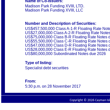
Name of Co-Issuers:
Madison Park Funding XVIII, LTD.
Madison Park Funding XVIII, LLC
Number and Description of Securities:
US$457,500,000 Class A-1-R Floating Rate Not
US$27,000,000 Class A-2-R Floating Rate Note
US$75,000,000 Class B-R Floating Rate Notes 
US$55,500,000 Class C-R Floating Rate Notes 
US$47,000,000 Class D-R Floating Rate Notes 
US$28,000,000 Class E-R Floating Rate Notes 
US$80,000,000 Subordinated Notes due 2026
Type of listing:
Specialist debt securities
From:
5:30 p.m. on 28 November 2017
Copyright © 2026 Cayman Isla