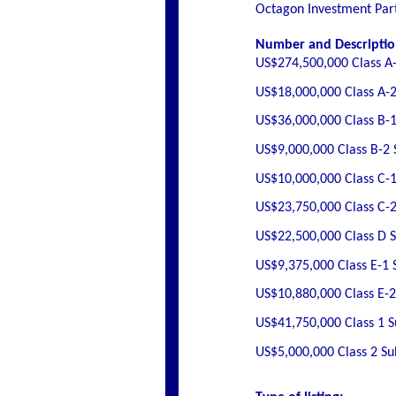
Octagon Investment Part
Number and Description
US$274,500,000 Class A-
US$18,000,000 Class A-2
US$36,000,000 Class B-1
US$9,000,000 Class B-2 
US$10,000,000 Class C-1
US$23,750,000 Class C-2
US$22,500,000 Class D 
US$9,375,000 Class E-1 
US$10,880,000 Class E-2
US$41,750,000 Class 1 
US$5,000,000 Class 2 S