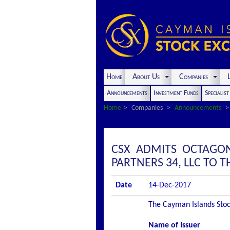
Home
About Us
Companies
L
Announcements
Investment Funds
Specialis
Home
Companies
Announcements
CSX ADMITS OCTAGO
PARTNERS 34, LLC TO TH
Date
14-Dec-2017
The Cayman Islands Stock
Name of Issuer