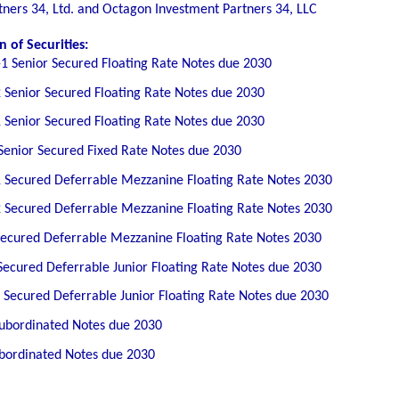
ners 34, Ltd. and Octagon Investment Partners 34, LLC
 of Securities:
1 Senior Secured Floating Rate Notes due 2030
 Senior Secured Floating Rate Notes due 2030
 Senior Secured Floating Rate Notes due 2030
Senior Secured Fixed Rate Notes due 2030
 Secured Deferrable Mezzanine Floating Rate Notes 2030
 Secured Deferrable Mezzanine Floating Rate Notes 2030
Secured Deferrable Mezzanine Floating Rate Notes 2030
Secured Deferrable Junior Floating Rate Notes due 2030
 Secured Deferrable Junior Floating Rate Notes due 2030
Subordinated Notes due 2030
ubordinated Notes due 2030