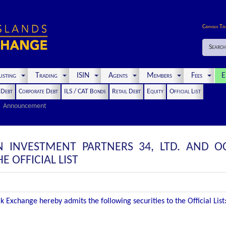
Cayman Ti
Search
isting
Trading
ISIN
Agents
Members
Fees
E
t Debt
Corporate Debt
ILS / CAT Bonds
Retail Debt
Equity
Official List
Announcement
N INVESTMENT PARTNERS 34, LTD. AND 
E OFFICIAL LIST
 Exchange hereby admits the following securities to the Official List