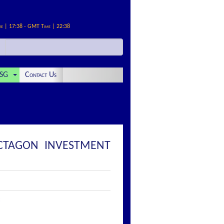
me | 17:38 - GMT Time | 22:38
SG
Contact Us
OCTAGON INVESTMENT
: