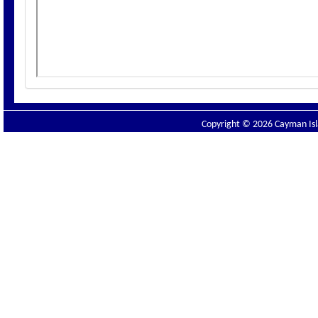
Copyright © 2026 Cayman Isla