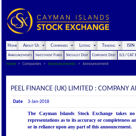
Home
About Us
Companies
Listing
Trading
ISI
Announcements
Investment Funds
Specialist Debt
Corporate Debt
ILS / CAT
Home
Companies
Announcements
Announcement
PEEL FINANCE (UK) LIMITED : COMPANY
Date
3-Jan-2018
The Cayman Islands Stock Exchange takes no r
representations as to its accuracy or completeness an
or in reliance upon any part of this announcement.