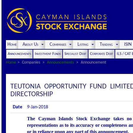
Home
About Us
Companies
Listing
Trading
ISI
Announcements
Investment Funds
Specialist Debt
Corporate Debt
ILS / CAT
Home
Companies
Announcements
Announcement
TEUTONIA OPPORTUNITY FUND LIMIT
DIRECTORSHIP
Date
9-Jan-2018
The Cayman Islands Stock Exchange takes no r
representations as to its accuracy or completeness an
or in reliance upon any part of this announcement.