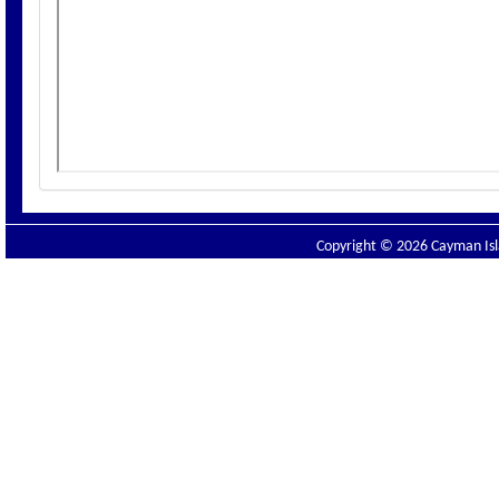
Copyright © 2026 Cayman Isla