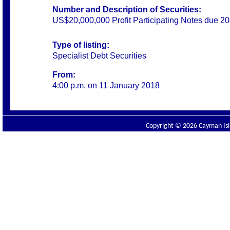
Number and Description of Securities:
US$20,000,000 Profit Participating Notes due 2
Type of listing:
Specialist Debt Securities
From:
4:00 p.m. on 11 January 2018
Copyright © 2026 Cayman Isla