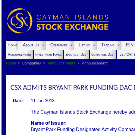
Home
About Us
Companies
Listing
Trading
ISI
Announcements
Investment Funds
Specialist Debt
Corporate Debt
ILS / CAT
Home
Companies
Announcements
Announcement
CSX ADMITS BRYANT PARK FUNDING DAC N
Date
11-Jan-2018
The Cayman Islands Stock Exchange hereby admits 
Name of Issuer:
Bryant Park Funding Designated Activity Compa