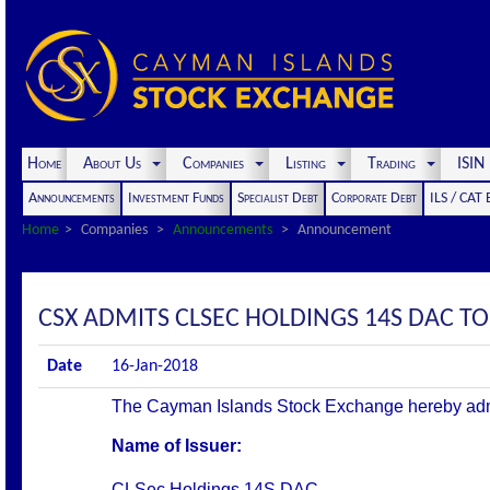
Home
About Us
Companies
Listing
Trading
ISI
Announcements
Investment Funds
Specialist Debt
Corporate Debt
ILS / CAT
Home
Companies
Announcements
Announcement
CSX ADMITS CLSEC HOLDINGS 14S DAC TO 
Date
16-Jan-2018
The Cayman Islands Stock Exchange hereby admits 
Name of Issuer:
CLSec Holdings 14S DAC