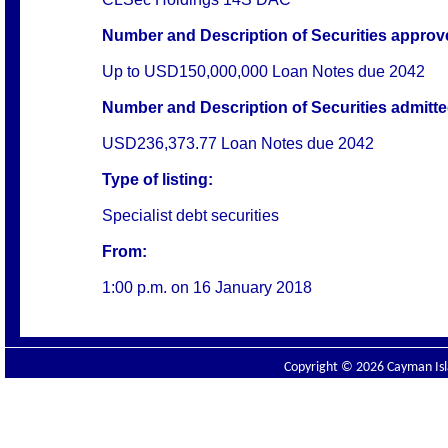
Number and Description of Securities approved
Up to USD150,000,000 Loan Notes due 2042
Number and Description of Securities admitted
USD236,373.77 Loan Notes due 2042
Type of listing:
Specialist debt securities
From:
1:00 p.m. on
16 January 2018
Copyright © 2026 Cayman Isla