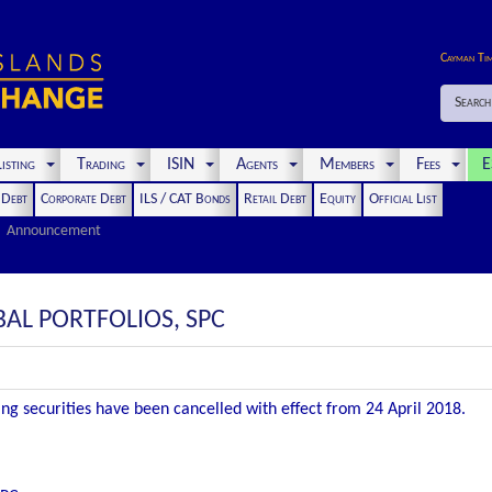
Cayman Ti
Search
isting
Trading
ISIN
Agents
Members
Fees
E
t Debt
Corporate Debt
ILS / CAT Bonds
Retail Debt
Equity
Official List
Announcement
BAL PORTFOLIOS, SPC
wing securities have been cancelled with effect from 24 April 2018.