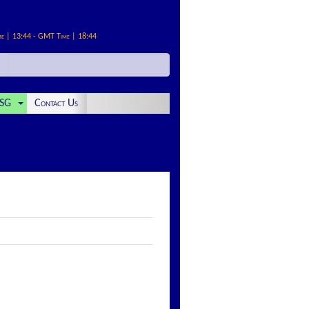
me | 13:44 - GMT Time | 18:44
SG
Contact Us