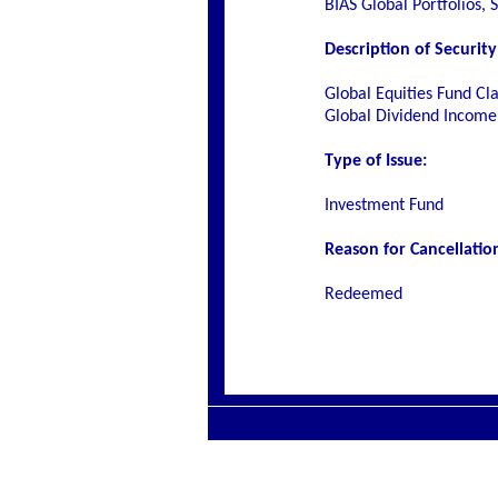
BIAS Global Portfolios, 
Description of Security
Global Equities Fund Cla
Global Dividend Income 
Type of Issue:
Investment Fund
Reason for Cancellatio
Redeemed