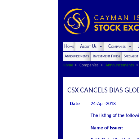
Home
About Us
Companies
L
Announcements
Investment Funds
Specialis
Home
Companies
Announcements
CSX CANCELS BIAS GLO
Date
24-Apr-2018
The listing of the follo
Name of Issuer: