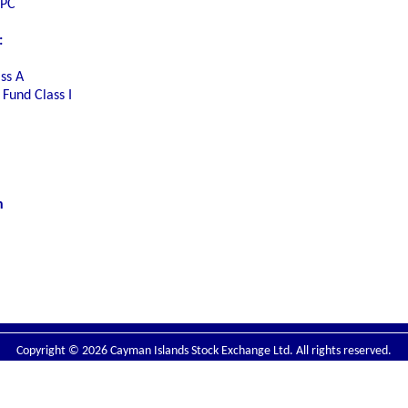
SPC
:
ss A
Fund Class I
n
Copyright © 2026 Cayman Islands Stock Exchange Ltd. All rights reserved.