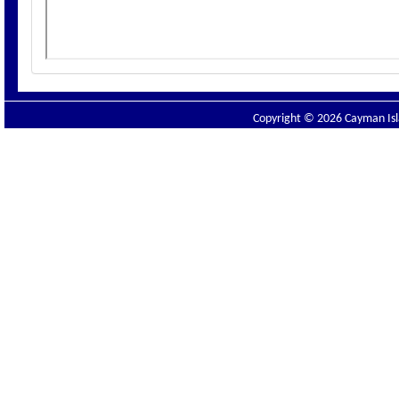
Copyright © 2026 Cayman Isla