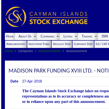
Home
About Us
Companies
Listing
Trading
ISI
Announcements
Investment Funds
Specialist Debt
Corporate Debt
ILS / CAT
Home
Companies
Announcements
Announcement
MADISON PARK FUNDING XVIII LTD. - NO
Date
27-Apr-2018
The Cayman Islands Stock Exchange takes no respons
representations as to its accuracy or completeness an
or in reliance upon any part of this announcement.