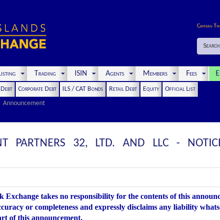
Cayman Ti
Search
isting
Trading
ISIN
Agents
Members
Fees
E
t Debt
Corporate Debt
ILS / CAT Bonds
Retail Debt
Equity
Official List
Announcement
T PARTNERS 32, LTD. AND LLC - NOTIC
 Exchange takes no responsibility for the contents of this annou
accuracy or completeness and expressly disclaims any liability whats
art of this announcement.