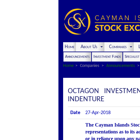
Home
About Us
Companies
L
Announcements
Investment Funds
Specialis
Home
Companies
Announcements
OCTAGON INVESTMEN
INDENTURE
Date
27-Apr-2018
The Cayman Islands Stock
representations as to its 
or in reliance upon any p