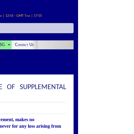
me | 12:55 - GMT Time | 17:55
SG
Contact Us
E OF SUPPLEMENTAL
ncement, makes no
oever for any loss arising from