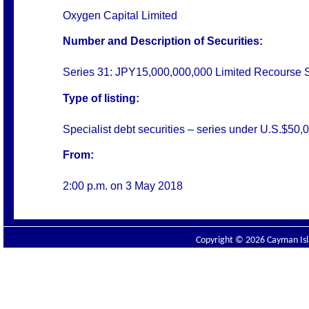
Oxygen Capital Limited
Number and Description of Securities:
Series 31: JPY15,000,000,000 Limited Recourse 
Type of listing:
Specialist debt securities – series under U.S.$
From:
2:00 p.m. on 3 May 2018
Copyright © 2026 Cayman Isla