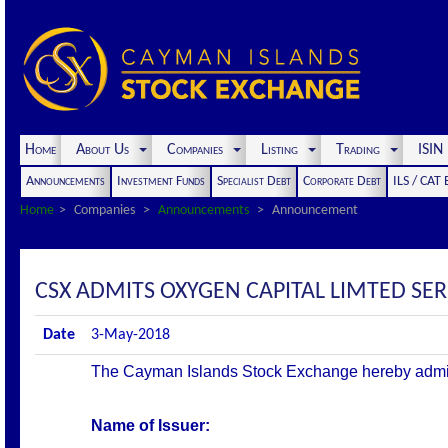
Home
About Us
Companies
Listing
Trading
ISI
Announcements
Investment Funds
Specialist Debt
Corporate Debt
ILS / CAT
Home
Companies
Announcements
Announcement
CSX ADMITS OXYGEN CAPITAL LIMTED SER
Date
3-May-2018
The Cayman Islands Stock Exchange hereby admits th
Name of Issuer: