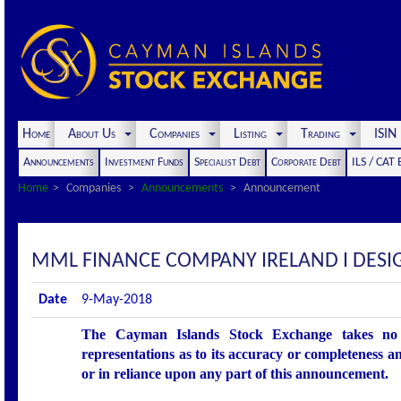
Home
About Us
Companies
Listing
Trading
ISI
Announcements
Investment Funds
Specialist Debt
Corporate Debt
ILS / CAT
Home
Companies
Announcements
Announcement
MML FINANCE COMPANY IRELAND I DES
Date
9-May-2018
The Cayman Islands Stock Exchange takes no r
representations as to its accuracy or completeness an
or in reliance upon any part of this announcement.