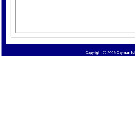
Copyright © 2026 Cayman Isla