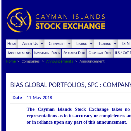
Home
About Us
Companies
Listing
Trading
ISI
Announcements
Investment Funds
Specialist Debt
Corporate Debt
ILS / CAT
Home
Companies
Announcements
Announcement
BIAS GLOBAL PORTFOLIOS, SPC : COMPA
Date
11-May-2018
The Cayman Islands Stock Exchange takes no r
representations as to its accuracy or completeness an
or in reliance upon any part of this announcement.