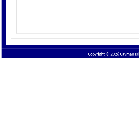
Copyright © 2026 Cayman Isla