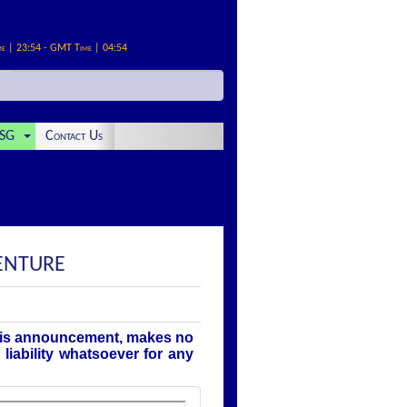
me | 23:54 - GMT Time | 04:54
SG
Contact Us
DENTURE
this announcement, makes no
liability whatsoever for any