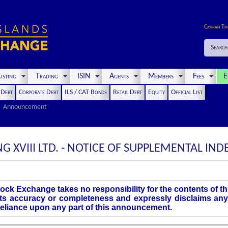
Cayman Ti
Search
isting
Trading
ISIN
Agents
Members
Fees
E
t Debt
Corporate Debt
ILS / CAT Bonds
Retail Debt
Equity
Official List
Announcement
 XVIII LTD. - NOTICE OF SUPPLEMENTAL IN
ock Exchange takes no responsibility for the contents of 
its accuracy or completeness and expressly disclaims any 
 reliance upon any part of this announcement.