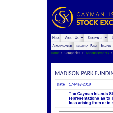
Home
About Us
Companies
L
Announcements
Investment Funds
Specialis
Home
Companies
Announcements
MADISON PARK FUNDING
Date
17-May-2018
The Cayman Islands St
representations as to 
loss arising from or in