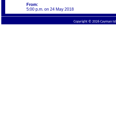
From:
5:00 p.m. on 24 May
2018
Copyright © 2026 Cayman Isla