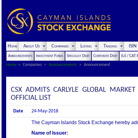
Home
About Us
Companies
Listing
Trading
ISI
Announcements
Investment Funds
Specialist Debt
Corporate Debt
ILS / CAT
Home
Companies
Announcements
Announcement
CSX ADMITS CARLYLE GLOBAL MARKET S
OFFICIAL LIST
Date
24-May-2018
The Cayman Islands Stock Exchange hereby admits 
Name of Issuer: