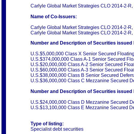
Carlyle Global Market Strategies CLO 2014-2-R, 
Name of Co-Issuers:
Carlyle Global Market Strategies CLO 2014-2-R, 
Carlyle Global Market Strategies CLO 2014-2-R,
Number and Description of Securities issued 
U.S.$5,000,000 Class X Senior Secured Floatin
U.S.$374,000,000 Class A
-
1 Senior Secured Flo
U.S.$20,000,000 Class A
-
2 Senior Secured Floa
U.S.$60,000,000 Class A
-
3 Senior Secured Floa
U.S.$38,000,000 Class B Senior Secured Deferr
U.S.$36,000,000 Class C Mezzanine Secured De
Number and Description of Securities issued 
U.S.$24,000,000 Class D Mezzanine Secured De
U.S.$13,100,000 Class E Mezzanine Secured Def
Type of listing:
Specialist debt securities