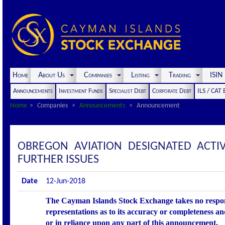
Home
About Us
Companies
Listing
Trading
ISI
Announcements
Investment Funds
Specialist Debt
Corporate Debt
ILS / CAT
Home
Companies
Announcements
Announcement
OBREGON AVIATION DESIGNATED ACT
FURTHER ISSUES
Date
12-Jun-2018
The Cayman Islands Stock Exchange takes no respons
representations as to its accuracy or completeness an
or in reliance upon any part of this announcement.