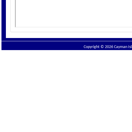
Copyright © 2026 Cayman Isla