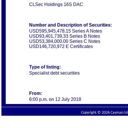
CLSec Holdings 16S DAC
Number and Description of Securities:
USD595,945,478.15 Series A Notes
USD93,401,739.33 Series B Notes
USD53,384,000.00 Series C Notes
USD146,720,972 E Certificates
Type of listing:
Specialist debt securities
From:
6:00 p.m. on 12 July 2018
Copyright © 2026 Cayman Isla