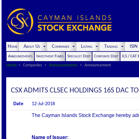
Home
About Us
Companies
Listing
Trading
ISI
Announcements
Investment Funds
Specialist Debt
Corporate Debt
ILS / CAT
Home
Companies
Announcements
Announcement
CSX ADMITS CLSEC HOLDINGS 16S DAC TO 
Date
12-Jul-2018
The Cayman Islands Stock Exchange hereby admits 
Name of Issuer: