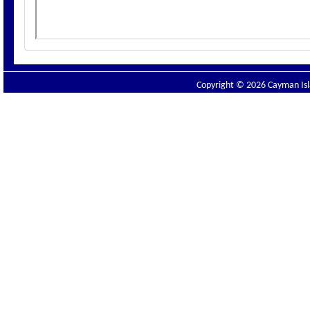
Copyright © 2026 Cayman Isla