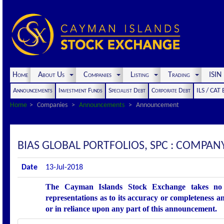
Home
About Us
Companies
Listing
Trading
ISI
Announcements
Investment Funds
Specialist Debt
Corporate Debt
ILS / CAT
Home
Companies
Announcements
Announcement
BIAS GLOBAL PORTFOLIOS, SPC : COMP
Date
13-Jul-2018
The Cayman Islands Stock Exchange takes no r
representations as to its accuracy or completeness an
or in reliance upon any part of this announcement.