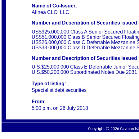
Name of Co-Issuer:
Alinea CLO, LLC
Number and Description of Securities
issued 
US$325,000,000 Class A Senior Secured Floati
US$51,000,000 Class B Senior Secured Floatin
US$26,000,000 Class C Deferrable Mezzanine S
US$33,000,000 Class D Deferrable Mezzanine S
Number and Description of Securities
issued 
U.S.$25,000,000 Class E Deferrable Junior Sec
U.S.$50,200,000 Subordinated Notes Due 2031
Type of listing:
Specialist debt securities
From:
5:00 p.m. on 26 July 2018
Copyright © 2026 Cayman Isla