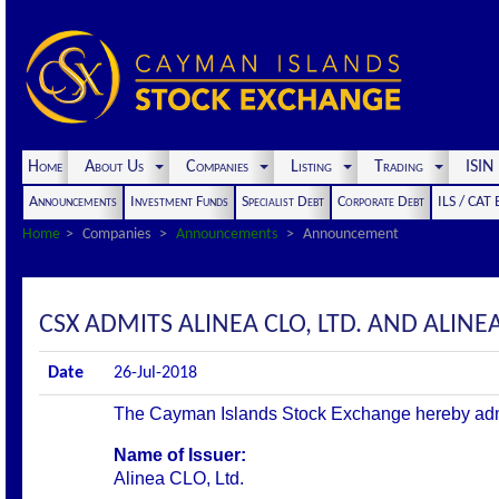
Home
About Us
Companies
Listing
Trading
ISI
Announcements
Investment Funds
Specialist Debt
Corporate Debt
ILS / CAT
Home
Companies
Announcements
Announcement
CSX ADMITS ALINEA CLO, LTD. AND ALINEA 
Date
26-Jul-2018
The Cayman Islands Stock Exchange hereby admits 
Name of Issuer:
Alinea CLO, Ltd.