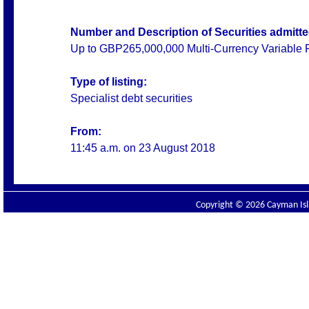
Number and Description of Securities admitted
Up to GBP265,000,000 Multi-Currency Variable 
Type of listing:
Specialist debt securities
From:
11:45 a.m. on
23 August 2018
Copyright © 2026 Cayman Isla