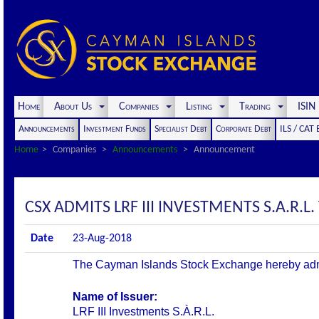
Home
About Us
Companies
Listing
Trading
ISI
Announcements
Investment Funds
Specialist Debt
Corporate Debt
ILS / CAT
Home
Companies
Announcements
Announcement
CSX ADMITS LRF III INVESTMENTS S.A.R.L. 
Date
23-Aug-2018
The Cayman Islands Stock Exchange hereby admits 
Name of Issuer:
LRF III Investments S.À.R.L.