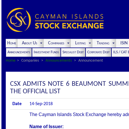
Home
About Us
Companies
Listing
Trading
ISI
Announcements
Investment Funds
Specialist Debt
Corporate Debt
ILS / CAT
Home
Companies
Announcements
Announcement
CSX ADMITS NOTE 6 BEAUMONT SUMMIT
THE OFFICIAL LIST
Date
14-Sep-2018
The Cayman Islands Stock Exchange hereby admits 
Name of Issuer: