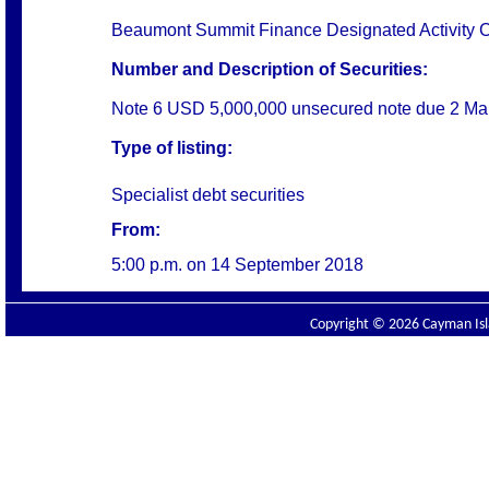
Beaumont Summit Finance Designated Activity
Number and Description of Securities:
Note 6 USD 5,000,000 unsecured note due 2 Ma
Type of listing:
Specialist debt securities
From:
5:00 p.m. on
14 September 2018
Copyright © 2026 Cayman Isla