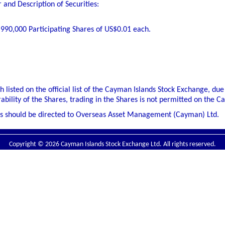
and Description of Securities:
,990,000 Participating Shares of US$0.01 each.
h listed on the official list of the Cayman Islands Stock Exchange, due 
rability of the Shares, trading in the Shares is not permitted on the 
s should be directed to Overseas Asset Management (Cayman) Ltd.
Copyright © 2026 Cayman Islands Stock Exchange Ltd. All rights reserved.