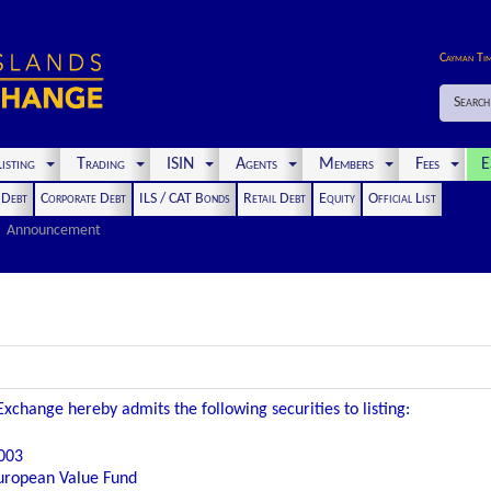
Cayman Ti
Search
isting
Trading
ISIN
Agents
Members
Fees
E
t Debt
Corporate Debt
ILS / CAT Bonds
Retail Debt
Equity
Official List
Announcement
xchange hereby admits the following securities to listing:
003
ropean Value Fund