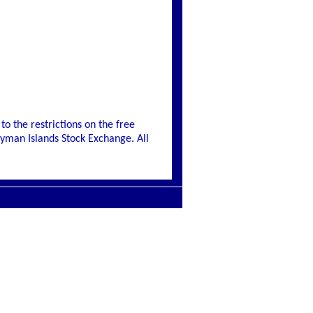
to the restrictions on the free
Cayman Islands Stock Exchange. All