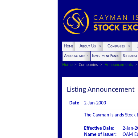
Home
About Us
Companies
L
Announcements
Investment Funds
Specialis
Home
Companies
Announcements
Listing Announcement
Date
2-Jan-2003
The Cayman Islands Stock E
Effective Date:
2-Jan-2
Name of Issuer:
OAM Eu