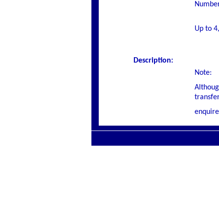
Number 
Up to 4
Description:
Note:
Althoug
transfe
enquire