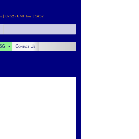
me | 09:52 - GMT Time | 14:52
SG
Contact Us