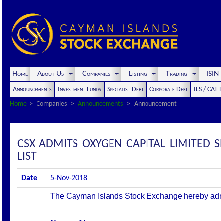
Home
About Us
Companies
Listing
Trading
ISI
Announcements
Investment Funds
Specialist Debt
Corporate Debt
ILS / CAT
Home
Companies
Announcements
Announcement
CSX ADMITS OXYGEN CAPITAL LIMITED 
LIST
Date
5-Nov-2018
The Cayman Islands Stock Exchange hereby admits 