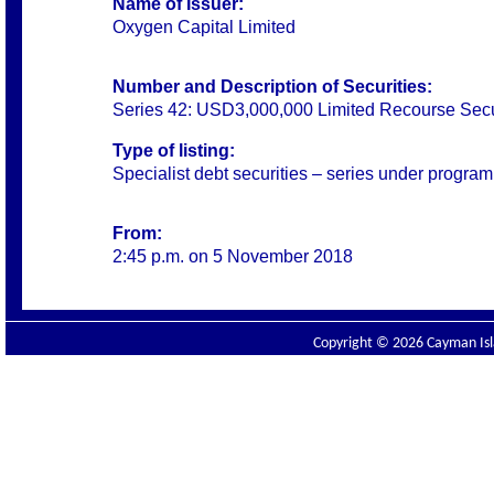
Name of Issuer:
Oxygen Capital Limited
Number and Description of Securities:
Series 42: USD3,000,000 Limited Recourse Secu
Type of listing:
Specialist debt securities – series under progra
From:
2:45 p.m. on 5 November 2018
Copyright © 2026 Cayman Isla