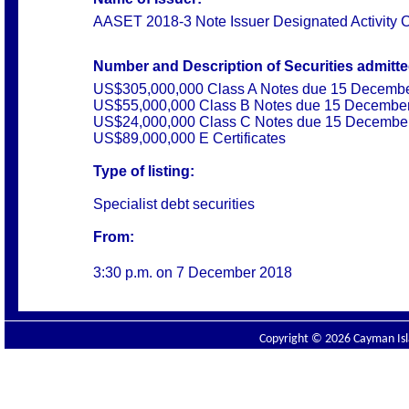
AASET 2018-3 Note Issuer Designated Activity
Number and Description of Securities admitted
US$305,000,000 Class A Notes due 15 Decemb
US$55,000,000 Class B Notes due 15 Decembe
US$24,000,000 Class C Notes due 15 Decembe
US$89,000,000 E Certificates
Type of listing:
Specialist debt securities
From:
3:30 p.m. on
7 December 2018
Copyright © 2026 Cayman Isla