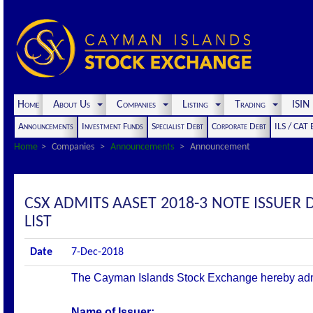
Home
About Us
Companies
Listing
Trading
ISI
Announcements
Investment Funds
Specialist Debt
Corporate Debt
ILS / CAT
Home
Companies
Announcements
Announcement
CSX ADMITS AASET 2018-3 NOTE ISSUER 
LIST
Date
7-Dec-2018
The Cayman Islands Stock Exchange hereby admits 
Name of Issuer: