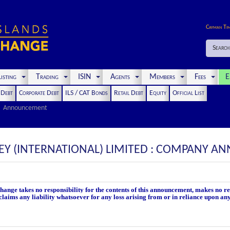
Cayman Ti
Search
isting
Trading
ISIN
Agents
Members
Fees
E
t Debt
Corporate Debt
ILS / CAT Bonds
Retail Debt
Equity
Official List
Announcement
SEY (INTERNATIONAL) LIMITED : COMPANY 
nge takes no responsibility for the contents of this announcement, makes no rep
laims any liability whatsoever for any loss arising from or in reliance upon an