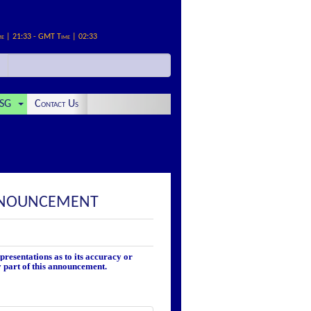
me | 21:33 - GMT Time | 02:33
SG
Contact Us
ANNOUNCEMENT
resentations as to its accuracy or
y part of this announcement.