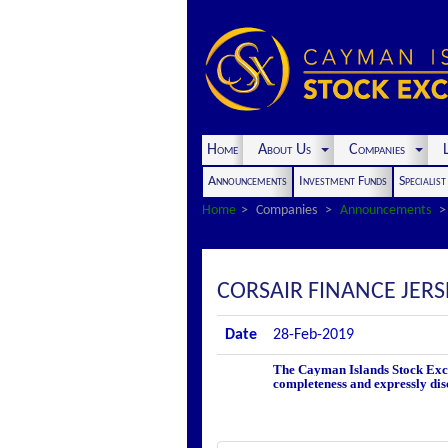
Home
About Us
Companies
L
Announcements
Investment Funds
Specialis
Home
Companies
Announcements
CORSAIR FINANCE JER
Date
28-Feb-2019
The Cayman Islands Stock Excha
completeness and expressly disc