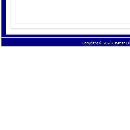
Copyright © 2026 Cayman Isla