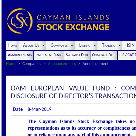
Home
About Us
Companies
Listing
Trading
ISI
Announcements
Investment Funds
Specialist Debt
Corporate Debt
ILS / CAT
Home
Companies
Announcements
Announcement
OAM EUROPEAN VALUE FUND : COM
DISCLOSURE OF DIRECTOR'S TRANSACTIO
Date
8-Mar-2019
The Cayman Islands Stock Exchange takes no r
representations as to its accuracy or completeness an
or in reliance upon any part of this announcement.