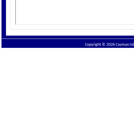
Copyright © 2026 Cayman Isla