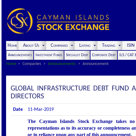
Home
About Us
Companies
Listing
Trading
ISI
Announcements
Investment Funds
Specialist Debt
Corporate Debt
ILS / CAT
Home
Companies
Announcements
Announcement
GLOBAL INFRASTRUCTURE DEBT FUND A
DIRECTORS
Date
11-Mar-2019
The Cayman Islands Stock Exchange takes no r
representations as to its accuracy or completeness an
or in reliance upon any part of this announcement.