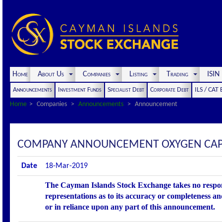
Home
About Us
Companies
Listing
Trading
ISI
Announcements
Investment Funds
Specialist Debt
Corporate Debt
ILS / CAT
Home
Companies
Announcements
Announcement
COMPANY ANNOUNCEMENT OXYGEN CAPI
Date
18-Mar-2019
The Cayman Islands Stock Exchange takes no respons
representations as to its accuracy or completeness an
or in reliance upon any part of this announcement.