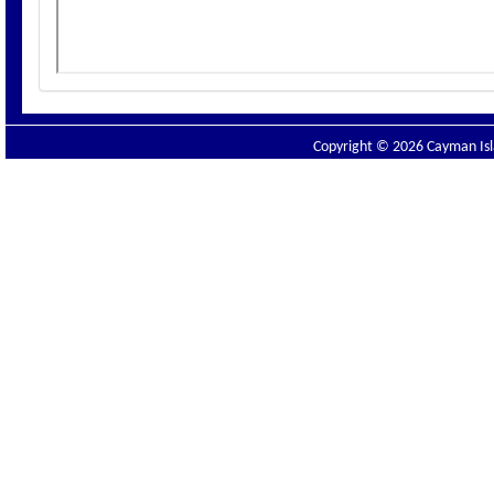
Copyright © 2026 Cayman Isla