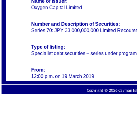
Name of Issuer:
Oxygen Capital Limited
Number and Description of Securities:
Series 70: JPY 33,000,000,000 Limited Recours
Type of listing:
Specialist debt securities – series under progra
From:
12:00 p.m. on 19 March 2019
Copyright © 2026 Cayman Isla