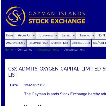
Home
About Us
Companies
Listing
Trading
ISI
Announcements
Investment Funds
Specialist Debt
Corporate Debt
ILS / CAT
Home
Companies
Announcements
Announcement
CSX ADMITS OXYGEN CAPITAL LIMITED 
LIST
Date
19-Mar-2019
The Cayman Islands Stock Exchange hereby admits 