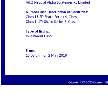
A&Q Neutral Alpha Strategies XL Limited
Number and Description of Securities:
Class J-USD Share Series 4
Class
Class J- JPY Share Series 3
Class
Type of listing:
Investment Fund
From:
15:00 p.m. on 2 May 2019
Copyright © 2026 Cayman Isla