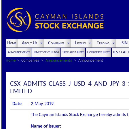
Home
About Us
Companies
Listing
Trading
ISI
Announcements
Investment Funds
Specialist Debt
Corporate Debt
ILS / CAT
Home
Companies
Announcements
Announcement
CSX ADMITS CLASS J USD 4 AND JPY 3
LMITED
Date
2-May-2019
The Cayman Islands Stock Exchange hereby admits the 
Name of Issuer: