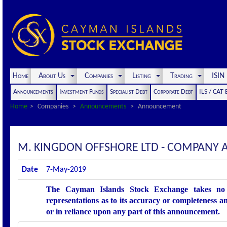
Home
About Us
Companies
Listing
Trading
ISI
Announcements
Investment Funds
Specialist Debt
Corporate Debt
ILS / CAT
Home
Companies
Announcements
Announcement
M. KINGDON OFFSHORE LTD - COMPANY
Date
7-May-2019
The Cayman Islands Stock Exchange takes no r
representations as to its accuracy or completeness an
or in reliance upon any part of this announcement.