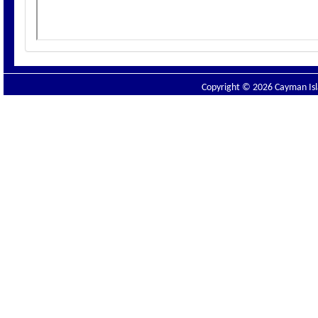
Copyright © 2026 Cayman Isla