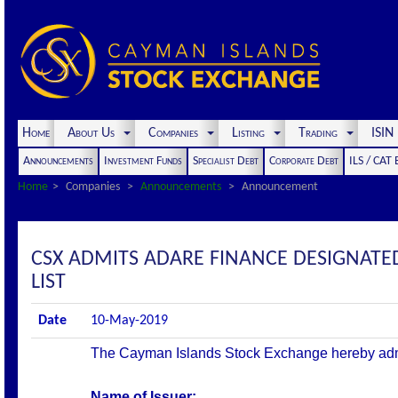
Home
About Us
Companies
Listing
Trading
ISI
Announcements
Investment Funds
Specialist Debt
Corporate Debt
ILS / CAT
Home
Companies
Announcements
Announcement
CSX ADMITS ADARE FINANCE DESIGNATED
LIST
Date
10-May-2019
The Cayman Islands Stock Exchange hereby admits 
Name of Issuer: