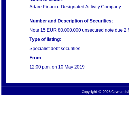
Adare Finance Designated Activity Company
Number and Description of Securities:
Note 15 EUR 80,000,000 unsecured note due 2
Type of listing:
Specialist debt securities
From:
12:00 p.m. on
10 May 2019
Copyright © 2026 Cayman Isla