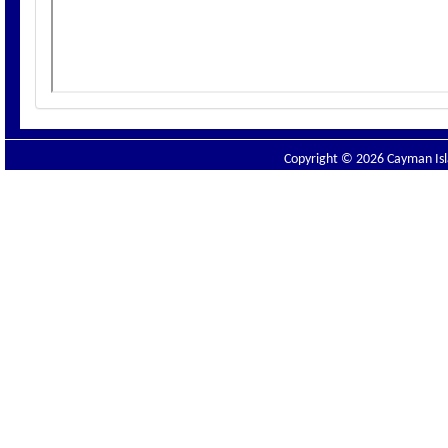
Copyright © 2026 Cayman Isla