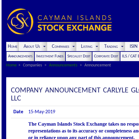
Home
About Us
Companies
Listing
Trading
ISI
Announcements
Investment Funds
Specialist Debt
Corporate Debt
ILS / CAT
Home
Companies
Announcements
Announcement
COMPANY ANNOUNCEMENT CARLYLE GLOB
LLC
Date
15-May-2019
The Cayman Islands Stock Exchange takes no respons
representations as to its accuracy or completeness an
or in reliance upon any part of this announcement.