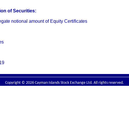
on of Securities:
te notional amount of Equity Certificates
es
19
Copyright © 2026 Cayman Islands Stock Exchange Ltd. All rights reserved.