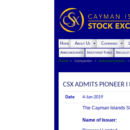
Home
About Us
Companies
L
Announcements
Investment Funds
Specialis
Home
Companies
Announcements
CSX ADMITS PIONEER I 
Date
4-Jun-2019
The Cayman Islands Stoc
Name of Issuer: