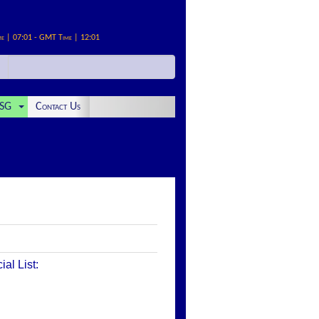
me | 07:01 - GMT Time | 12:01
SG
Contact Us
al List: