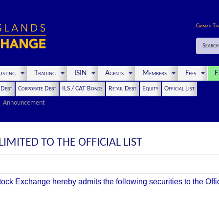
Cayman Ti
Search
isting
Trading
ISIN
Agents
Members
Fees
E
t Debt
Corporate Debt
ILS / CAT Bonds
Retail Debt
Equity
Official List
Announcement
LIMITED TO THE OFFICIAL LIST
k Exchange hereby admits the following securities to the Offici