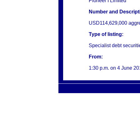
Pioneer I Limited
Number and Descripti
USD114,629,000 aggrega
Type of listing:
Specialist debt securiti
From:
1:30 p.m. on
4 June 20