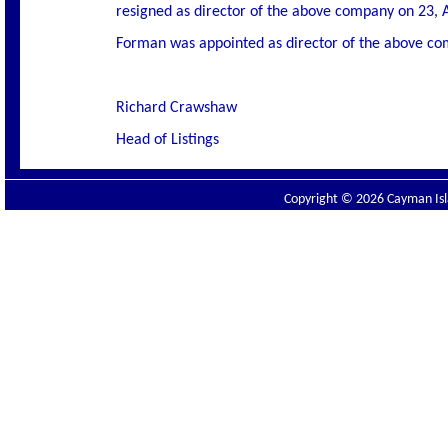
resigned as director of the above company on 23, 
Forman was appointed as director of the above co
Richard Crawshaw
Head of Listings
Copyright © 2026 Cayman Isla