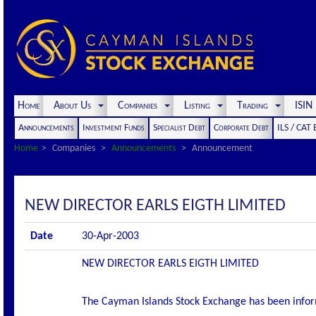
Home
About Us
Companies
Listing
Trading
ISI
Announcements
Investment Funds
Specialist Debt
Corporate Debt
ILS / CAT
Home
Companies
Announcements
Announcement
NEW DIRECTOR EARLS EIGTH LIMITED
Date
30-Apr-2003
NEW DIRECTOR EARLS EIGTH LIMITED
The Cayman Islands Stock Exchange has been infor