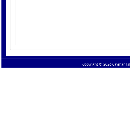
Copyright © 2026 Cayman Isla