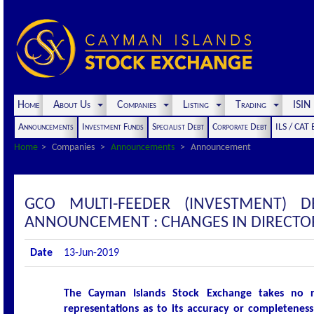
Home
About Us
Companies
Listing
Trading
ISI
Announcements
Investment Funds
Specialist Debt
Corporate Debt
ILS / CAT
Home
Companies
Announcements
Announcement
GCO MULTI-FEEDER (INVESTMENT) 
ANNOUNCEMENT : CHANGES IN DIRECTO
Date
13-Jun-2019
The Cayman Islands Stock Exchange takes no r
representations as to its accuracy or completeness 