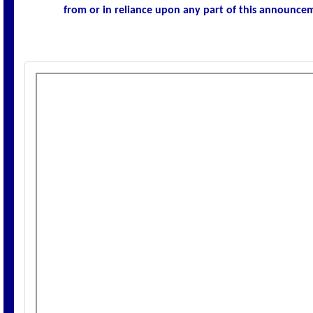
from or in reliance upon any part of this announce