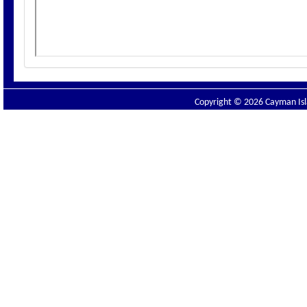
Copyright © 2026 Cayman Isla