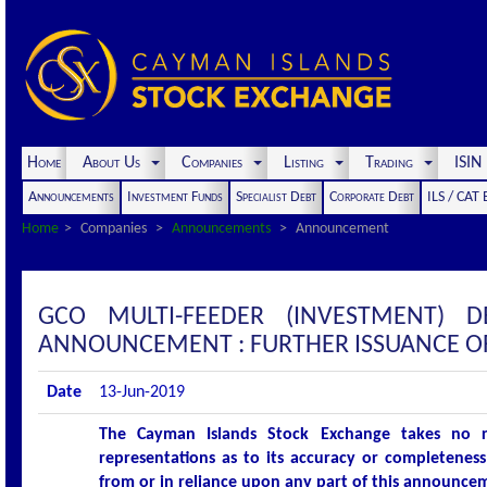
Home
About Us
Companies
Listing
Trading
ISI
Announcements
Investment Funds
Specialist Debt
Corporate Debt
ILS / CAT
Home
Companies
Announcements
Announcement
GCO MULTI-FEEDER (INVESTMENT) 
ANNOUNCEMENT : FURTHER ISSUANCE O
Date
13-Jun-2019
The Cayman Islands Stock Exchange takes no r
representations as to its accuracy or completeness 
from or in reliance upon any part of this announce