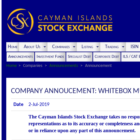
Home
About Us
Companies
Listing
Trading
ISI
Announcements
Investment Funds
Specialist Debt
Corporate Debt
ILS / CAT
Home
Companies
Announcements
Announcement
COMPANY ANNOUCEMENT: WHITEBOX MUL
Date
2-Jul-2019
The Cayman Islands Stock Exchange takes no respons
representations as to its accuracy or completeness an
or in reliance upon any part of this announcement.