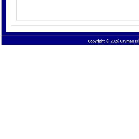
Copyright © 2026 Cayman Isla