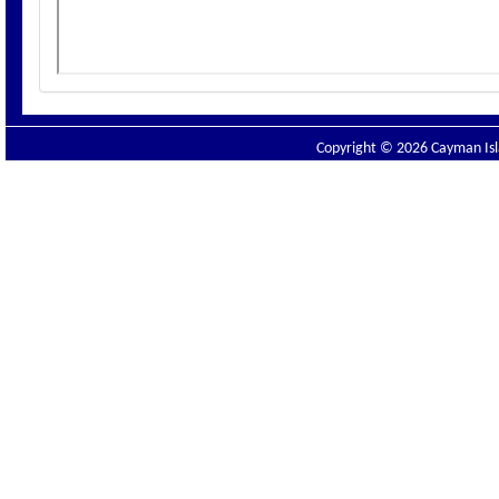
Copyright © 2026 Cayman Isla