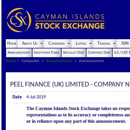
Home
About Us
Companies
Listing
Trading
ISI
Announcements
Investment Funds
Specialist Debt
Corporate Debt
ILS / CAT
Home
Companies
Announcements
Announcement
PEEL FINANCE (UK) LIMITED - COMPANY 
Date
4-Jul-2019
The Cayman Islands Stock Exchange takes no respons
representations as to its accuracy or completeness an
or in reliance upon any part of this announcement.