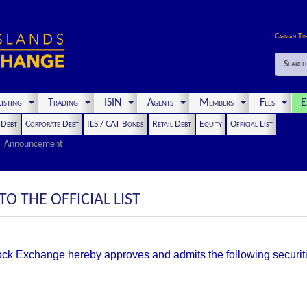
Cayman Ti
Search
isting
Trading
ISIN
Agents
Members
Fees
E
t Debt
Corporate Debt
ILS / CAT Bonds
Retail Debt
Equity
Official List
Announcement
O THE OFFICIAL LIST
k Exchange hereby approves and admits the following securities 