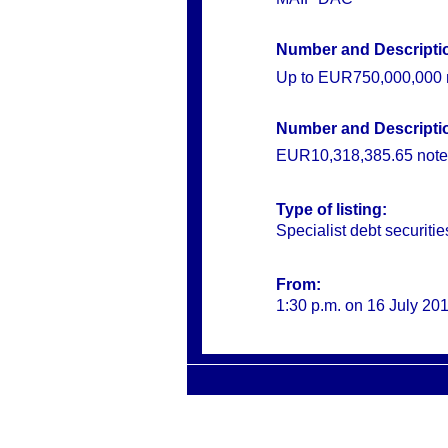
Number and Description
Up to
EUR750,000,000 n
Number and Description
EUR10,318,385.65 note
Type of listing:
Specialist debt securitie
From:
1:30 p.m. on 16 July 20