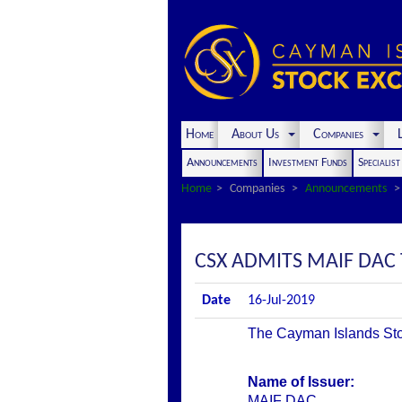
Home
About Us
Companies
L
Announcements
Investment Funds
Specialis
Home
Companies
Announcements
CSX ADMITS MAIF DAC T
Date
16-Jul-2019
The Cayman Islands Stoc
Name of Issuer:
MAIF DAC