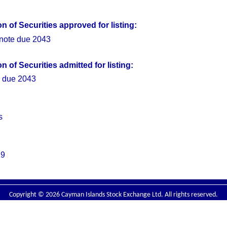
 of Securities approved for listing:
ote due 2043
 of Securities admitted for listing:
 due 2043
s
19
Copyright © 2026 Cayman Islands Stock Exchange Ltd. All rights reserved.