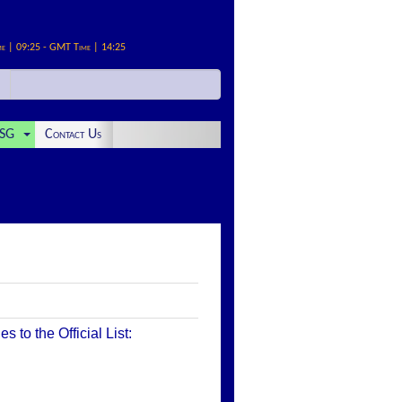
me | 09:25 - GMT Time | 14:25
SG
Contact Us
to the Official List: