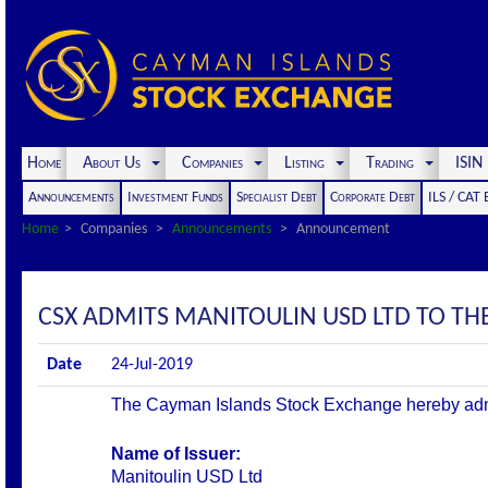
Home
About Us
Companies
Listing
Trading
ISI
Announcements
Investment Funds
Specialist Debt
Corporate Debt
ILS / CAT
Home
Companies
Announcements
Announcement
CSX ADMITS MANITOULIN USD LTD TO THE 
Date
24-Jul-2019
The Cayman Islands Stock Exchange hereby admits 
Name of Issuer:
Manitoulin USD Ltd