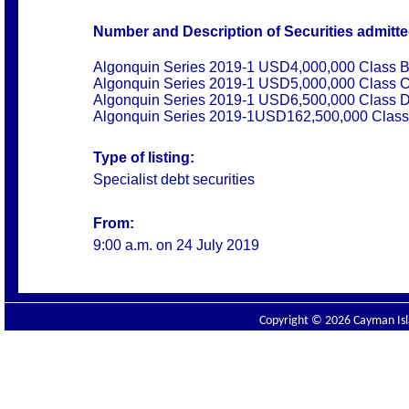
Number and Description of Securities admitted
Algonquin Series 2019-1 USD4,000,000 Class B
Algonquin Series 2019-1 USD5,000,000 Class C
Algonquin Series 2019-1 USD6,500,000 Class D
Algonquin Series 2019-1USD162,500,000 Class
Type of listing:
Specialist debt securities
From:
9:00 a.m. on
24 July 2019
Copyright © 2026 Cayman Isla