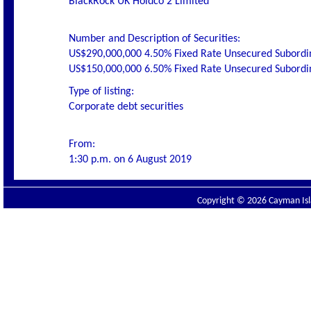
BlackRock UK Holdco 2 Limited
Number and Description of Securities:
US$290,000,000 4.50% Fixed Rate Unsecured Subordi
US$150,000,000 6.50% Fixed Rate Unsecured Subordi
Type of listing:
Corporate debt securities
From:
1:30 p.m. on 6 August 2019
Copyright © 2026 Cayman Isla