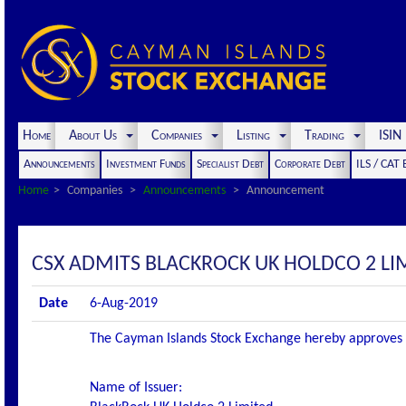
Home
About Us
Companies
Listing
Trading
ISI
Announcements
Investment Funds
Specialist Debt
Corporate Debt
ILS / CAT
Home
Companies
Announcements
Announcement
CSX ADMITS BLACKROCK UK HOLDCO 2 LIMI
Date
6-Aug-2019
The Cayman Islands Stock Exchange hereby approves and
Name of Issuer: