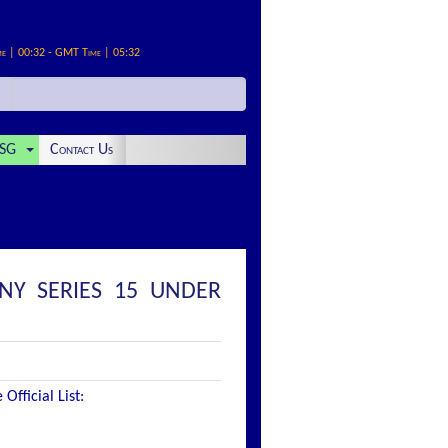
me | 00:32 - GMT Time | 05:32
SG
Contact Us
NY SERIES 15 UNDER
fficial List: