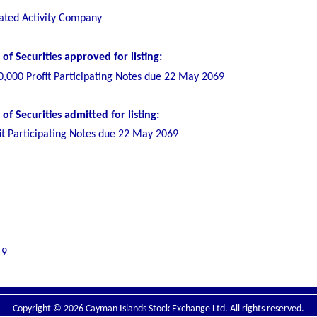
ated Activity Company
f Securities approved for listing:
0,000 Profit Participating Notes due 22 May 2069
f Securities admitted for listing:
it Participating Notes due 22 May 2069
19
Copyright © 2026 Cayman Islands Stock Exchange Ltd. All rights reserved.