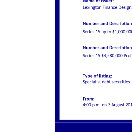
Name of Issuer:
Lexington Finance Design
Number and Description o
Series 15 up to $1,000,00
Number and Description o
Series 15 $4,580,000 Prof
Type of listing:
Specialist debt securities
From:
4:00 p.m. on 7 August 20