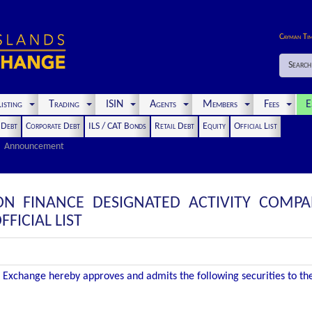
Cayman Ti
Search
isting
Trading
ISIN
Agents
Members
Fees
E
t Debt
Corporate Debt
ILS / CAT Bonds
Retail Debt
Equity
Official List
Announcement
ON FINANCE DESIGNATED ACTIVITY COMPA
FICIAL LIST
Exchange hereby approves and admits the following securities to the O