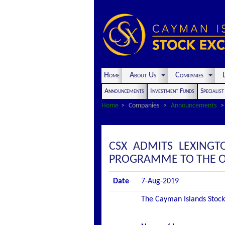
Home
About Us
Companies
L
Announcements
Investment Funds
Specialis
Home
Companies
Announcements
CSX ADMITS LEXINGT
PROGRAMME TO THE OF
Date
7-Aug-2019
The Cayman Islands Stock 