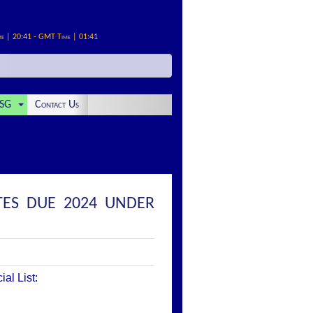
me | 20:41 - GMT Time | 01:41
SG
Contact Us
TES DUE 2024 UNDER
al List: