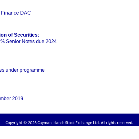
l Finance DAC
on of Securities:
% Senior Notes due 2024
ties under programme
ember 2019
Copyright © 2026 Cayman Islands Stock Exchange Ltd. All rights reserved.