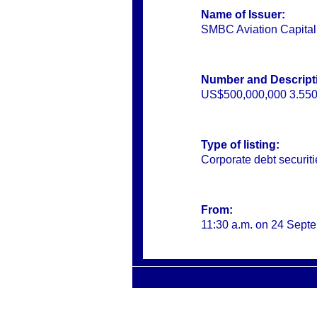
Name of Issuer:
SMBC Aviation Capita
Number and Descripti
US$500,000,000 3.550
Type of listing:
Corporate debt securi
From:
11:30 a.m. on 24 Sept