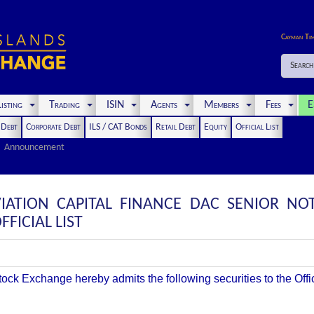
Cayman Ti
Search
isting
Trading
ISIN
Agents
Members
Fees
E
t Debt
Corporate Debt
ILS / CAT Bonds
Retail Debt
Equity
Official List
Announcement
IATION CAPITAL FINANCE DAC SENIOR NO
FICIAL LIST
k Exchange hereby admits the following securities to the Offici