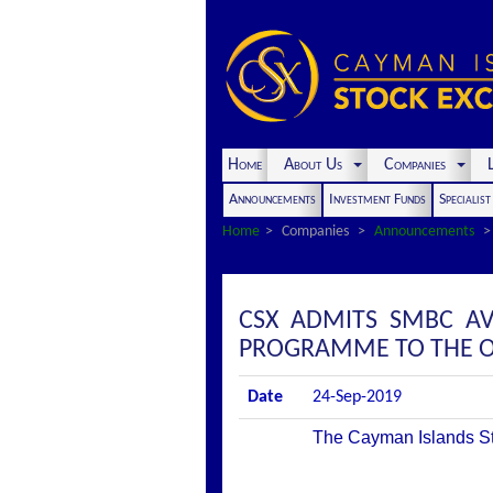
Home
About Us
Companies
L
Announcements
Investment Funds
Specialis
Home
Companies
Announcements
CSX ADMITS SMBC AV
PROGRAMME TO THE OF
Date
24-Sep-2019
The Cayman Islands Stoc