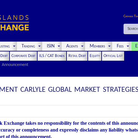
Cayman Ti
Search
isting
Trading
ISIN
Agents
Members
Fees
E
t Debt
Corporate Debt
ILS / CAT Bonds
Retail Debt
Equity
Official List
Announcement
NT CARLYLE GLOBAL MARKET STRATEGIES C
 Exchange takes no responsibility for the contents of this annou
accuracy or completeness and expressly disclaims any liability whats
art of this announcement.