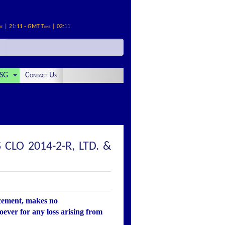
me | 21:11 - GMT Time | 02:11
SG
Contact Us
LO 2014-2-R, LTD. &
ncement, makes no
oever for any loss arising from