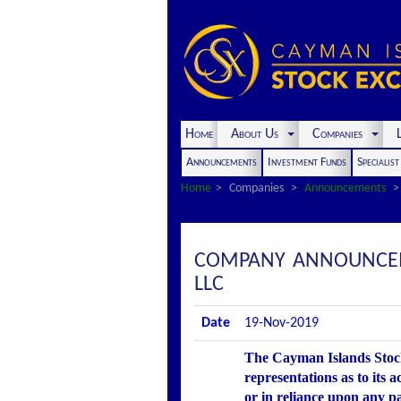
Home
About Us
Companies
L
Announcements
Investment Funds
Specialis
Home
Companies
Announcements
COMPANY ANNOUNCEME
LLC
Date
19-Nov-2019
The Cayman Islands Stock
representations as to its 
or in reliance upon any p