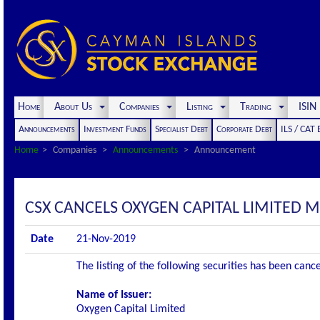
Home
About Us
Companies
Listing
Trading
ISI
Announcements
Investment Funds
Specialist Debt
Corporate Debt
ILS / CAT
Home
Companies
Announcements
Announcement
CSX CANCELS OXYGEN CAPITAL LIMITED 
Date
21-Nov-2019
The listing of the following securities has been can
Name of Issuer:
Oxygen Capital Limited