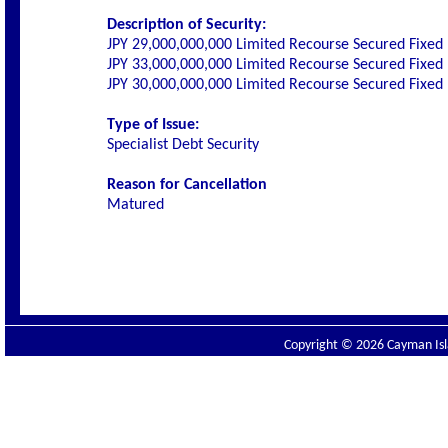
Description of Security:
JPY 29,000,000,000 Limited Recourse Secured Fixed 
JPY 33,000,000,000 Limited Recourse Secured Fixed 
JPY 30,000,000,000 Limited Recourse Secured Fixed 
Type of Issue:
Specialist Debt Security
Reason for Cancellation
Matured
Copyright © 2026 Cayman Isla