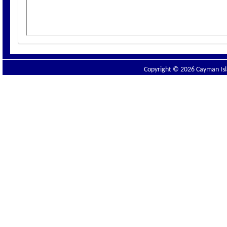
Copyright © 2026 Cayman Isla