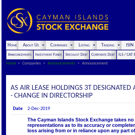
Home
About Us
Companies
Listing
Trading
ISI
Announcements
Investment Funds
Specialist Debt
Corporate Debt
ILS / CAT
Home
Companies
Announcements
Announcement
AS AIR LEASE HOLDINGS 3T DESIGNAT
- CHANGE IN DIRECTORSHIP
Date
2-Dec-2019
The Cayman Islands Stock Exchange takes no r
representations as to its accuracy or complete
loss arising from or in reliance upon any part 