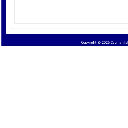
Copyright © 2026 Cayman Isla