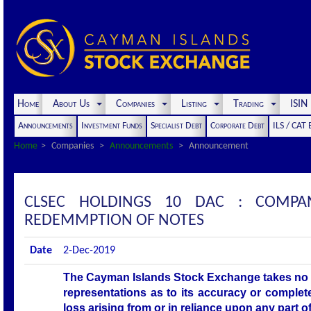
Home
About Us
Companies
Listing
Trading
ISI
Announcements
Investment Funds
Specialist Debt
Corporate Debt
ILS / CAT
Home
Companies
Announcements
Announcement
CLSEC HOLDINGS 10 DAC : COMPA
REDEMMPTION OF NOTES
Date
2-Dec-2019
The Cayman Islands Stock Exchange takes no r
representations as to its accuracy or complet
loss arising from or in reliance upon any part 