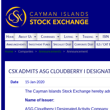
Home
About Us
Companies
Listing
Trading
ISI
Announcements
Investment Funds
Specialist Debt
Corporate Debt
ILS / CAT
Home
Companies
Announcements
Announcement
CSX ADMITS ASG CLOUDBERRY I DESIGNAT
Date
15-Jan-2020
The Cayman Islands Stock Exchange hereby admits 
Name of Issuer:
ASG Cloudberry I Designated Activity Company