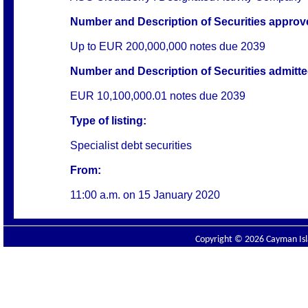
Number and Description of Securities approved
Up to EUR 200,000,000 notes due 2039
Number and Description of Securities admitted
EUR 10,100,000.01 notes due 2039
Type of listing:
Specialist debt securities
From:
11:00 a.m. on
15 January 2020
Copyright © 2026 Cayman Isla