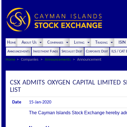
Home
About Us
Companies
Listing
Trading
ISI
Announcements
Investment Funds
Specialist Debt
Corporate Debt
ILS / CAT
Home
Companies
Announcements
Announcement
CSX ADMITS OXYGEN CAPITAL LIMITED 
LIST
Date
15-Jan-2020
The Cayman Islands Stock Exchange hereby admits 