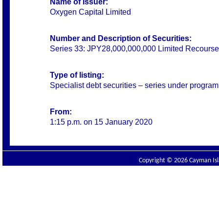
Name of Issuer:
Oxygen Capital Limited
Number and Description of Securities:
Series 33: JPY28,000,000,000 Limited Recourse
Type of listing:
Specialist debt securities – series under progra
From:
1:15 p.m. on 15 January 2020
Copyright © 2026 Cayman Isla