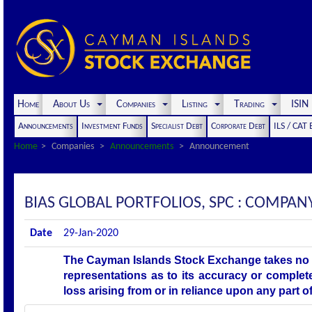
Home
About Us
Companies
Listing
Trading
ISI
Announcements
Investment Funds
Specialist Debt
Corporate Debt
ILS / CAT
Home
Companies
Announcements
Announcement
BIAS GLOBAL PORTFOLIOS, SPC : COMP
Date
29-Jan-2020
The Cayman Islands Stock Exchange takes no r
representations as to its accuracy or complet
loss arising from or in reliance upon any part 