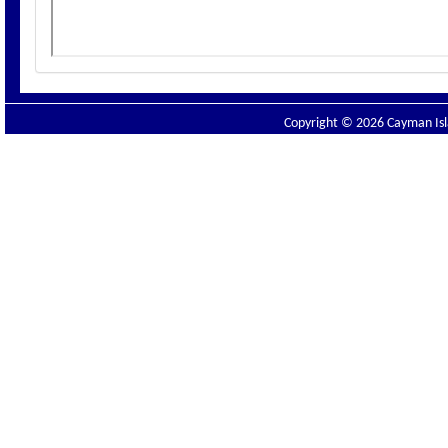
Copyright © 2026 Cayman Isla